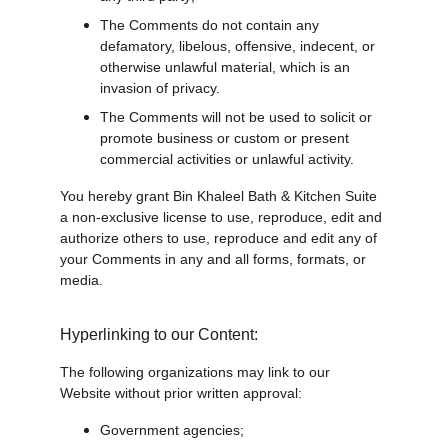
The Comments do not contain any 
defamatory, libelous, offensive, indecent, or 
otherwise unlawful material, which is an 
invasion of privacy.
The Comments will not be used to solicit or 
promote business or custom or present 
commercial activities or unlawful activity.
You hereby grant Bin Khaleel Bath & Kitchen Suite 
a non-exclusive license to use, reproduce, edit and 
authorize others to use, reproduce and edit any of 
your Comments in any and all forms, formats, or 
media.
Hyperlinking to our Content:
The following organizations may link to our 
Website without prior written approval:
Government agencies;