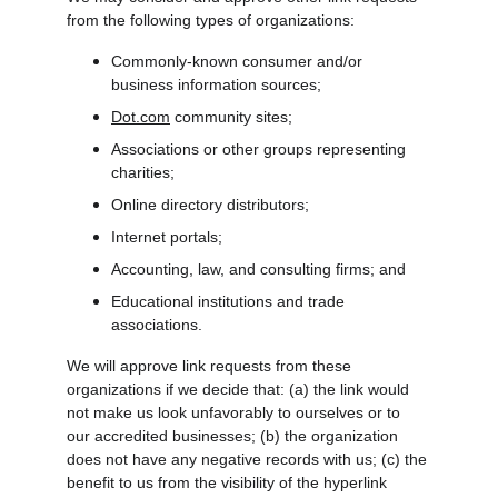
from the following types of organizations:
Commonly-known consumer and/or 
business information sources;
Dot.com
 community sites;
Associations or other groups representing 
charities;
Online directory distributors;
Internet portals;
Accounting, law, and consulting firms; and
Educational institutions and trade 
associations.
We will approve link requests from these 
organizations if we decide that: (a) the link would 
not make us look unfavorably to ourselves or to 
our accredited businesses; (b) the organization 
does not have any negative records with us; (c) the 
benefit to us from the visibility of the hyperlink 