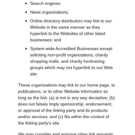
Search engines;
News organizations;
Online directory distributors may link to our 
Website in the same manner as they 
hyperlink to the Websites of other listed 
businesses; and
System-wide Accredited Businesses except 
soliciting non-profit organizations, charity 
shopping malls, and charity fundraising 
groups which may not hyperlink to our Web 
site.
These organizations may link to our home page, to 
publications, or to other Website information so 
long as the link: (a) is not in any way deceptive; (b) 
does not falsely imply sponsorship, endorsement, 
or approval of the linking party and its products 
and/or services; and (c) fits within the context of 
the linking party's site.
We may consider and approve other link requests 