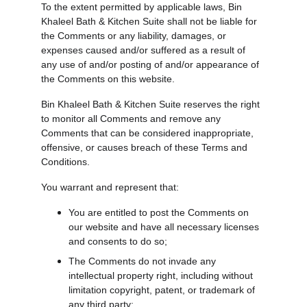
To the extent permitted by applicable laws, Bin 
Khaleel Bath & Kitchen Suite shall not be liable for 
the Comments or any liability, damages, or 
expenses caused and/or suffered as a result of 
any use of and/or posting of and/or appearance of 
the Comments on this website.
Bin Khaleel Bath & Kitchen Suite reserves the right 
to monitor all Comments and remove any 
Comments that can be considered inappropriate, 
offensive, or causes breach of these Terms and 
Conditions.
You warrant and represent that:
You are entitled to post the Comments on 
our website and have all necessary licenses 
and consents to do so;
The Comments do not invade any 
intellectual property right, including without 
limitation copyright, patent, or trademark of 
any third party;