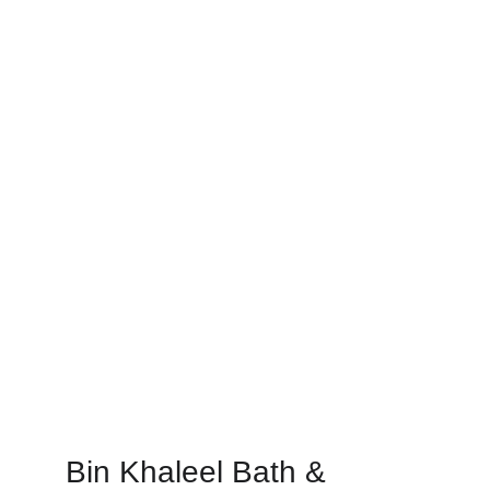
Bin Khaleel Bath & 