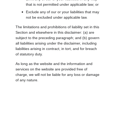
that is not permitted under applicable law; or
Exclude any of our or your liabilities that may 
not be excluded under applicable law.
The limitations and prohibitions of liability set in this 
Section and elsewhere in this disclaimer: (a) are 
subject to the preceding paragraph; and (b) govern 
all liabilities arising under the disclaimer, including 
liabilities arising in contract, in tort, and for breach 
of statutory duty.
As long as the website and the information and 
services on the website are provided free of 
charge, we will not be liable for any loss or damage 
of any nature.