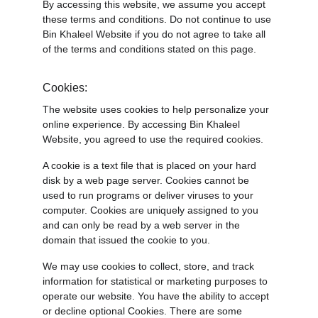
By accessing this website, we assume you accept 
these terms and conditions. Do not continue to use 
Bin Khaleel Website if you do not agree to take all 
of the terms and conditions stated on this page.
Cookies:
The website uses cookies to help personalize your 
online experience. By accessing Bin Khaleel 
Website, you agreed to use the required cookies.
A cookie is a text file that is placed on your hard 
disk by a web page server. Cookies cannot be 
used to run programs or deliver viruses to your 
computer. Cookies are uniquely assigned to you 
and can only be read by a web server in the 
domain that issued the cookie to you.
We may use cookies to collect, store, and track 
information for statistical or marketing purposes to 
operate our website. You have the ability to accept 
or decline optional Cookies. There are some 