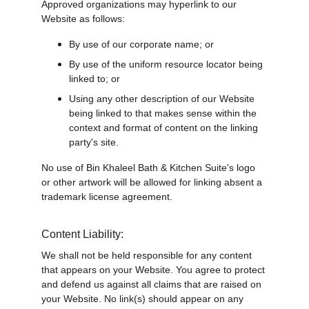
Approved organizations may hyperlink to our 
Website as follows:
By use of our corporate name; or
By use of the uniform resource locator being 
linked to; or
Using any other description of our Website 
being linked to that makes sense within the 
context and format of content on the linking 
party's site.
No use of Bin Khaleel Bath & Kitchen Suite's logo 
or other artwork will be allowed for linking absent a 
trademark license agreement.
Content Liability:
We shall not be held responsible for any content 
that appears on your Website. You agree to protect 
and defend us against all claims that are raised on 
your Website. No link(s) should appear on any 