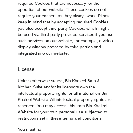
required Cookies that are necessary for the 
operation of our website. These cookies do not 
require your consent as they always work. Please 
keep in mind that by accepting required Cookies, 
you also accept third-party Cookies, which might 
be used via third-party provided services if you use 
such services on our website, for example, a video 
display window provided by third parties and 
integrated into our website.
License:
Unless otherwise stated, Bin Khaleel Bath & 
Kitchen Suite and/or its licensors own the 
intellectual property rights for all material on Bin 
Khaleel Website. All intellectual property rights are 
reserved. You may access this from Bin Khaleel 
Website for your own personal use subjected to 
restrictions set in these terms and conditions.
You must not: