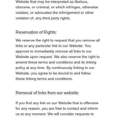
Website that may be interpreted as libelous, 
obscene, or criminal, or which infringes, otherwise 
violates, or advocates the infringement or other 
violation of, any third party rights.
Reservation of Rights:
We reserve the right to request that you remove all 
links or any particular link to our Website. You 
approve to immediately remove all links to our 
Website upon request. We also reserve the right to 
amend these terms and conditions and its linking 
policy at any time. By continuously linking to our 
Website, you agree to be bound to and follow 
these linking terms and conditions.
Removal of links from our website:
If you find any link on our Website that is offensive 
for any reason, you are free to contact and inform 
us at any moment. We will consider requests to 