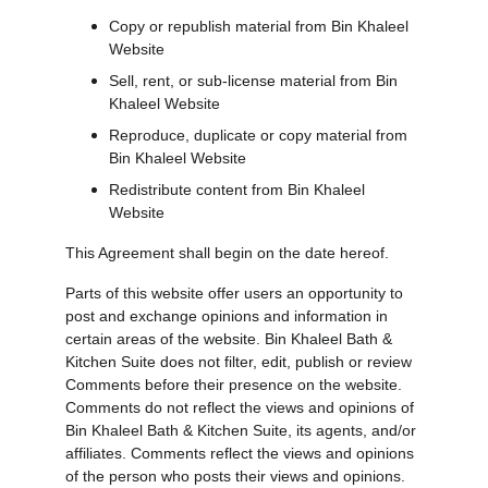
Copy or republish material from Bin Khaleel 
Website
Sell, rent, or sub-license material from Bin 
Khaleel Website
Reproduce, duplicate or copy material from 
Bin Khaleel Website
Redistribute content from Bin Khaleel 
Website
This Agreement shall begin on the date hereof.
Parts of this website offer users an opportunity to 
post and exchange opinions and information in 
certain areas of the website. Bin Khaleel Bath & 
Kitchen Suite does not filter, edit, publish or review 
Comments before their presence on the website. 
Comments do not reflect the views and opinions of 
Bin Khaleel Bath & Kitchen Suite, its agents, and/or 
affiliates. Comments reflect the views and opinions 
of the person who posts their views and opinions. 