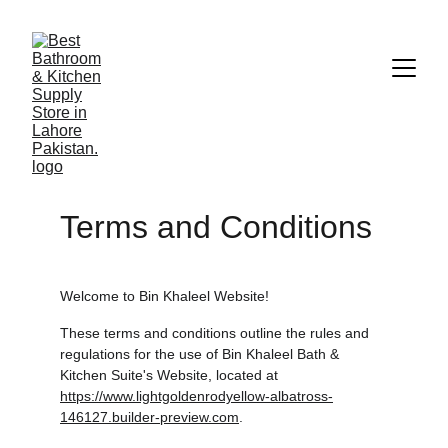
Terms and Conditions
Welcome to Bin Khaleel Website!
These terms and conditions outline the rules and 
regulations for the use of Bin Khaleel Bath & 
Kitchen Suite's Website, located at 
https://www.lightgoldenrodyellow-albatross-
146127.builder-preview.com
.