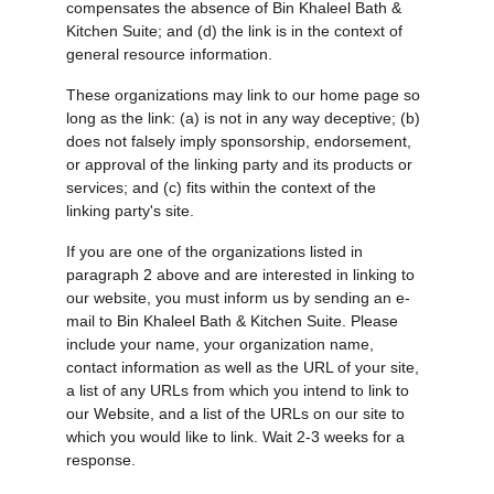
compensates the absence of Bin Khaleel Bath & 
Kitchen Suite; and (d) the link is in the context of 
general resource information.
These organizations may link to our home page so 
long as the link: (a) is not in any way deceptive; (b) 
does not falsely imply sponsorship, endorsement, 
or approval of the linking party and its products or 
services; and (c) fits within the context of the 
linking party's site.
If you are one of the organizations listed in 
paragraph 2 above and are interested in linking to 
our website, you must inform us by sending an e-
mail to Bin Khaleel Bath & Kitchen Suite. Please 
include your name, your organization name, 
contact information as well as the URL of your site, 
a list of any URLs from which you intend to link to 
our Website, and a list of the URLs on our site to 
which you would like to link. Wait 2-3 weeks for a 
response.