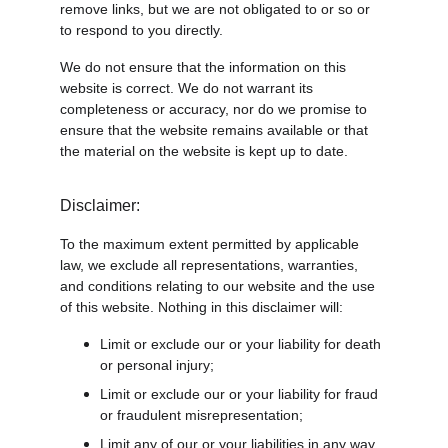
remove links, but we are not obligated to or so or 
to respond to you directly.
We do not ensure that the information on this 
website is correct. We do not warrant its 
completeness or accuracy, nor do we promise to 
ensure that the website remains available or that 
the material on the website is kept up to date.
Disclaimer:
To the maximum extent permitted by applicable 
law, we exclude all representations, warranties, 
and conditions relating to our website and the use 
of this website. Nothing in this disclaimer will:
Limit or exclude our or your liability for death 
or personal injury;
Limit or exclude our or your liability for fraud 
or fraudulent misrepresentation;
Limit any of our or your liabilities in any way 