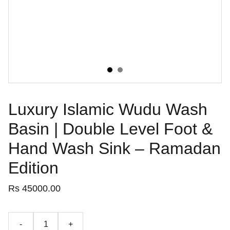
Luxury Islamic Wudu Wash
Basin | Double Level Foot &
Hand Wash Sink – Ramadan
Edition
Rs 45000.00
-
+