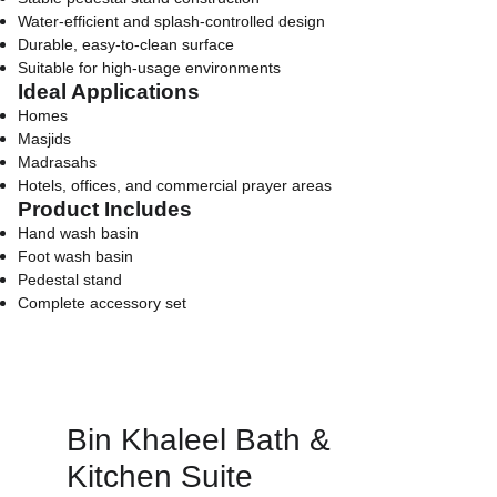
Water-efficient and splash-controlled design
Durable, easy-to-clean surface
Suitable for high-usage environments
Ideal Applications
Homes
Masjids
Madrasahs
Hotels, offices, and commercial prayer areas
Product Includes
Hand wash basin
Foot wash basin
Pedestal stand
Complete accessory set
Bin Khaleel Bath & 
Kitchen Suite