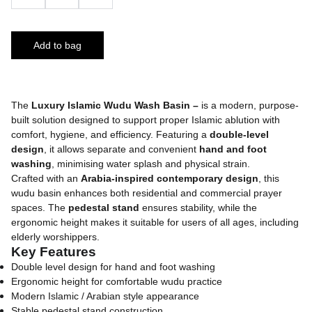
Add to bag
The
Luxury Islamic Wudu Wash Basin –
is a modern, purpose-
built solution designed to support proper Islamic ablution with
comfort, hygiene, and efficiency. Featuring a
double-level
design
, it allows separate and convenient
hand and foot
washing
, minimising water splash and physical strain.
Crafted with an
Arabia-inspired contemporary design
, this
wudu basin enhances both residential and commercial prayer
spaces. The
pedestal stand
ensures stability, while the
ergonomic height makes it suitable for users of all ages, including
elderly worshippers.
Key Features
Double level design for hand and foot washing
Ergonomic height for comfortable wudu practice
Modern Islamic / Arabian style appearance
Stable pedestal stand construction