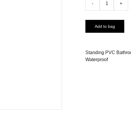
-
+
Add to bag
Standing PVC Bathroo
Waterproof