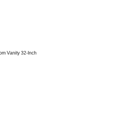
m Vanity 32-Inch