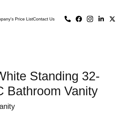
any's Price List
Contact Us
hite Standing 32-
C Bathroom Vanity
anity