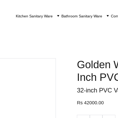
Kitchen Sanitary Ware
Bathroom Sanitary Ware
Comp
Golden W
Inch PV
32-inch PVC V
Rs 42000.00